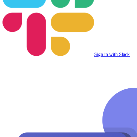
Sign in with Slack