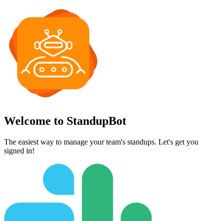
Welcome to StandupBot
The easiest way to manage your team's standups. Let's get you
signed in!