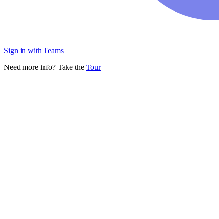
Sign in with Teams
Need more info? Take the
Tour